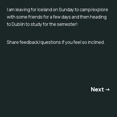
I am leaving for Iceland on Sunday to camp/explore
with some friends for a few days and then heading
to Dublin to study for the semester!
Share feedback/questions if you feel so inclined.
Next →