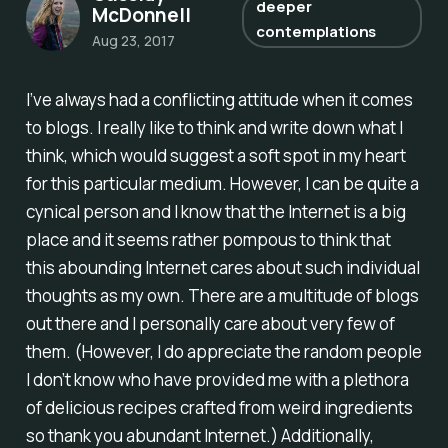
deeper
McDonnell
contemplations
Aug 23, 2017
I’ve always had a conflicting attitude when it comes
to blogs. I really like to think and write down what I
think, which would suggest a soft spot in my heart
for this particular medium. However, I can be quite a
cynical person and I know that the Internet is a big
place and it seems rather pompous to think that
this abounding Internet cares about such individual
thoughts as my own. There are a multitude of blogs
out there and I personally care about very few of
them. (However, I do appreciate the random people
I don’t know who have provided me with a plethora
of delicious recipes crafted from weird ingredients
so thank you abundant Internet.) Additionally,