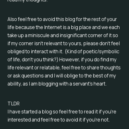
Also feel free to avoid this blog for the rest of your
life because the Internet is a big place and we each
take up a miniscule and insignificant corner of it so
if my corner isn’t relevant to yours, please don’t feel
obliged to interact with it. (Kind of poetic/symbolic
of life, don’t you think?) However, if you do find my
life relevant or relatable, feel free to share thoughts
or ask questions and I will oblige to the best of my
ability, as I am blogging with a servant’s heart.
TLDR
I have started a blog so feel free to read it if you’re
interested and feel free to avoid it if you’re not.