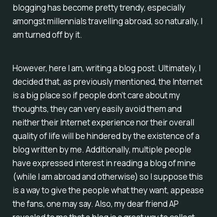
blogging has become pretty trendy, especially
amongst millennials travelling abroad, so naturally, I
am turned off by it.
However, here I am, writing a blog post. Ultimately, I
decided that, as previously mentioned, the Internet
is a big place so if people don’t care about my
thoughts, they can very easily avoid them and
neither their Internet experience nor their overall
quality of life will be hindered by the existence of a
blog written by me. Additionally, multiple people
have expressed interest in reading a blog of mine
(while I am abroad and otherwise) so I suppose this
is a way to give the people what they want, appease
the fans, one may say. Also, my dear friend AP