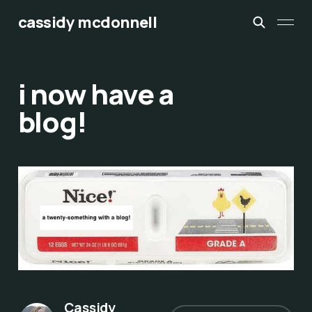
cassidy mcdonnell
i now have a
blog!
Cassidy