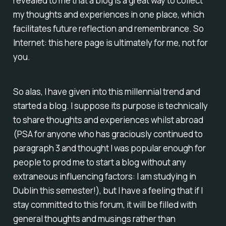
revealed to me that a blog is a great way to collect
my thoughts and experiences in one place, which
facilitates future reflection and remembrance. So
Internet: this here page is ultimately for me, not for
you.
So alas, I have given into this millennial trend and
started a blog. I suppose its purpose is technically
to share thoughts and experiences whilst abroad
(PSA for anyone who has graciously continued to
paragraph 3 and thought I was popular enough for
people to prod me to start a blog without any
extraneous influencing factors: I am studying in
Dublin this semester!), but I have a feeling that if I
stay committed to this forum, it will be filled with
general thoughts and musings rather than