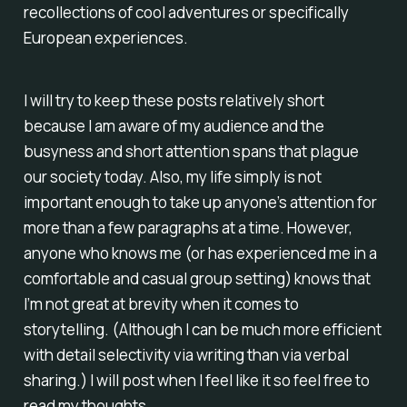
recollections of cool adventures or specifically
European experiences.
I will try to keep these posts relatively short
because I am aware of my audience and the
busyness and short attention spans that plague
our society today. Also, my life simply is not
important enough to take up anyone’s attention for
more than a few paragraphs at a time. However,
anyone who knows me (or has experienced me in a
comfortable and casual group setting) knows that
I’m not great at brevity when it comes to
storytelling. (Although I can be much more efficient
with detail selectivity via writing than via verbal
sharing.) I will post when I feel like it so feel free to
read my thoughts.