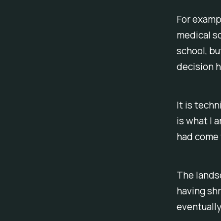
For exampl
medical sc
school, bu
decision 
It is tech
is what I a
had come t
The landsc
having shr
eventually