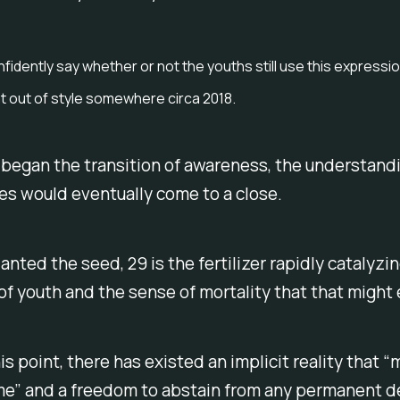
nfidently say whether or not the youths still use this expressi
ent out of style somewhere circa 2018.
 began the transition of awareness, the understand
es would eventually come to a close.
lanted the seed, 29 is the fertilizer rapidly catalyzi
f youth and the sense of mortality that that might e
is point, there has existed an implicit reality that “m
me” and a freedom to abstain from any permanent d