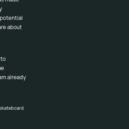
y
potential
are about
 to
me
am already
o skateboard