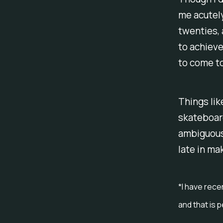
me acutely
twenties, 
to achiev
to come to
Things lik
skateboard
ambiguous 
late in ma
*I have rece
and that is 