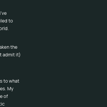
I’ve
led to
orld.
taken the
t admit it)
s to what
kes. My
e of
tic