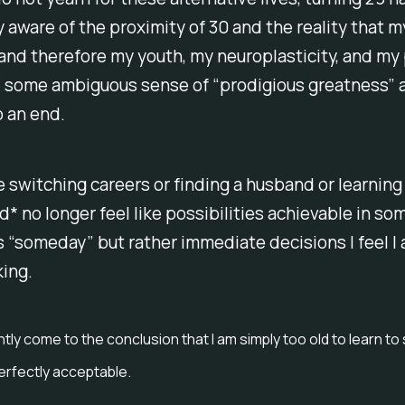
 aware of the proximity of 30 and the reality that m
and therefore my youth, my neuroplasticity, and my 
e some ambiguous sense of “prodigious greatness” 
 an end.
e switching careers or finding a husband or learning
* no longer feel like possibilities achievable in so
“someday” but rather immediate decisions I feel I 
king.
ntly come to the conclusion that I am simply too old to learn t
perfectly acceptable.