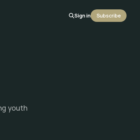
Sign in
Subscribe
ing youth