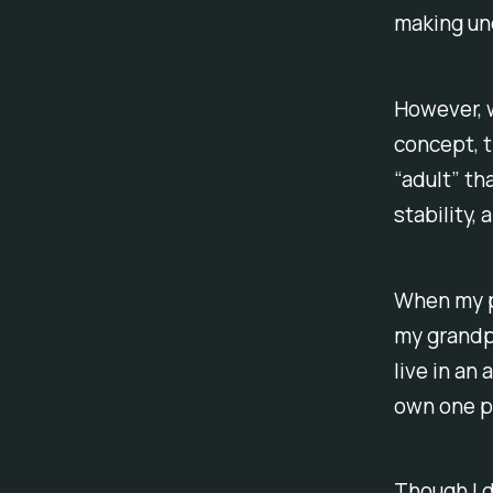
making und
However, w
concept, t
“adult” t
stability,
When my p
my grandpa
live in an
own one p
Though I d