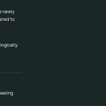
 rarely
ired to
ogically,
feeling