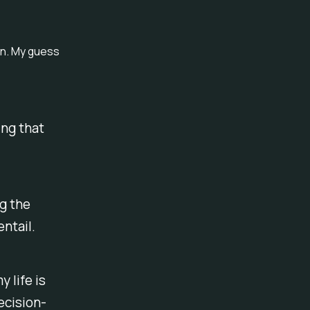
on. My guess
ing that
ng the
ntail.
y life is
ecision-