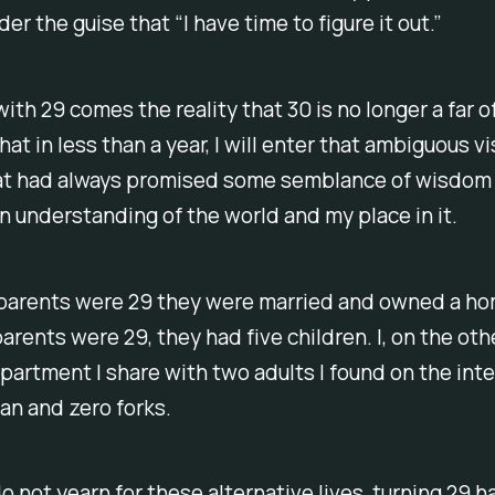
er the guise that “I have time to figure it out.”
ith 29 comes the reality that 30 is no longer a far o
hat in less than a year, I will enter that ambiguous vi
hat had always promised some semblance of wisdom
 an understanding of the world and my place in it.
arents were 29 they were married and owned a h
rents were 29, they had five children. I, on the oth
 apartment I share with two adults I found on the inte
an and zero forks.
o not yearn for these alternative lives, turning 29 