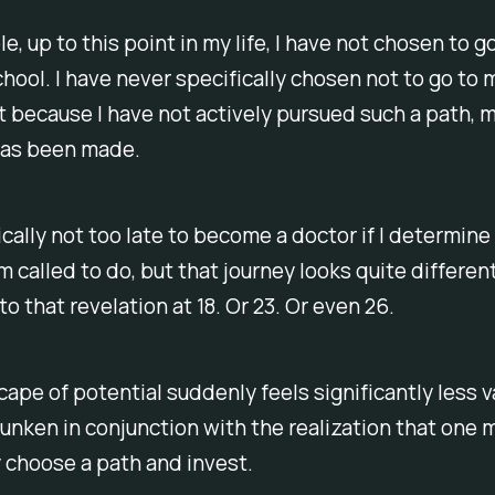
e, up to this point in my life, I have not chosen to g
hool. I have never specifically chosen
not
to go to 
t because I have not actively pursued such a path, 
has been made.
nically not too late to become a doctor if I determine
m called to do, but that journey looks quite different 
o that revelation at 18. Or 23. Or even 26.
ape of potential suddenly feels significantly less v
unken in conjunction with the realization that one 
 choose a path and invest.