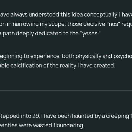
ave always understood this idea conceptually, I have
on in narrowing my scope; those decisive “nos" requ
a path deeply dedicated to the “yeses.”
eginning to experience, both physically and psychol
ble calcification of the reality I have created.
stepped into 29, I have been haunted by a creeping 
wenties were wasted floundering.