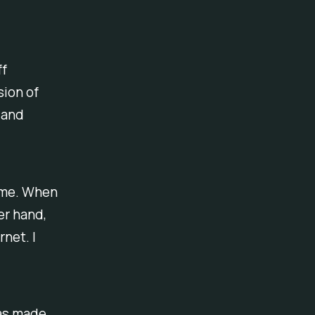
ff
sion of
 and
ome. When
er hand,
rnet. I
has made