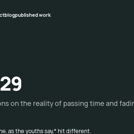
ct
blog
published work
 29
ons on the reality of passing time and fad
e, as the youths say,*
hit different
.