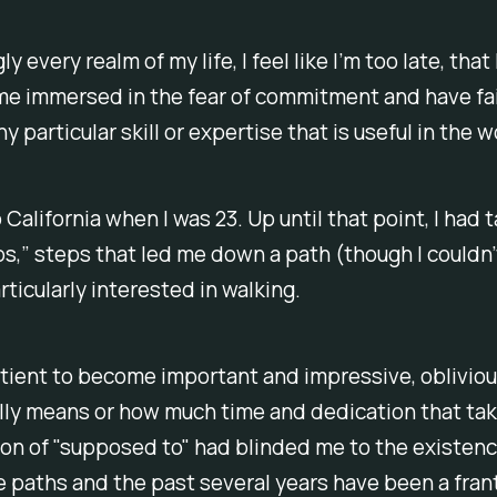
y every realm of my life, I feel like I’m too late, that 
me immersed in the fear of commitment and have fai
 particular skill or expertise that is useful in the w
 California when I was 23. Up until that point, I had 
ps,” steps that led me down a path (though I couldn’
articularly interested in walking.
tient to become important and impressive, obliviou
lly means or how much time and dedication that ta
ion of "supposed to" had blinded me to the existenc
e paths and the past several years have been a fran