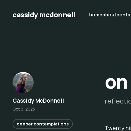
cassidy mcdonnell
home
about
conta
on
reflecti
Cassidy McDonnell
Oct 6, 2025
deeper contemplations
Twenty nin