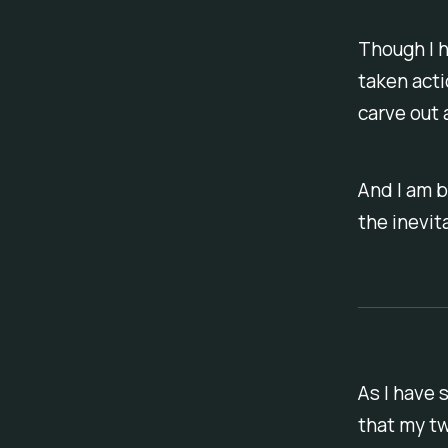
Though I h
taken acti
carve out 
And I am b
the inevita
As I have 
that my t