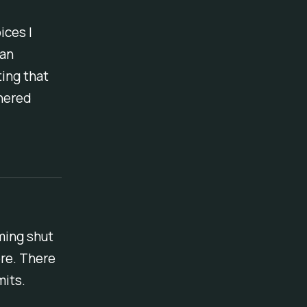
ices I
 an
ing that
thered
mming shut
ore. There
mits.