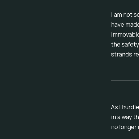
I am not s
have made
immovable 
the safety
strands re
As I hurdl
in a way t
no longer e