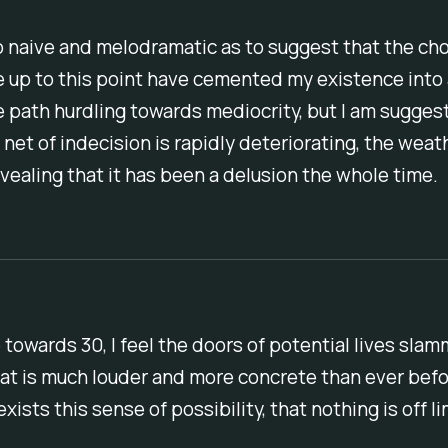
o naive and melodramatic as to suggest that the cho
 up to this point have cemented my existence into
path hurdling towards mediocrity, but I am suggest
 net of indecision is rapidly deteriorating, the wea
vealing that it has been a delusion the whole time.
e towards 30, I feel the doors of potential lives sla
hat is much louder and more concrete than ever bef
xists this sense of possibility, that nothing is off li