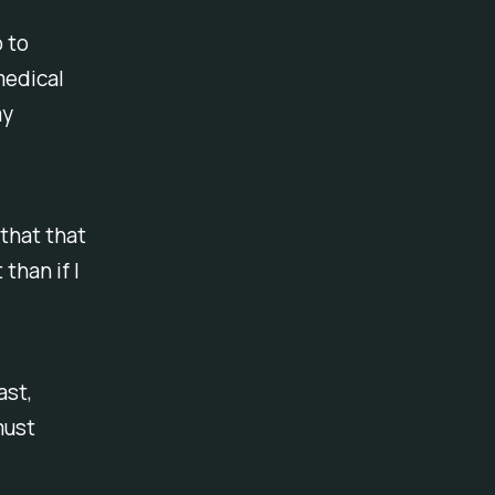
o to
medical
my
 that that
than if I
ast,
must