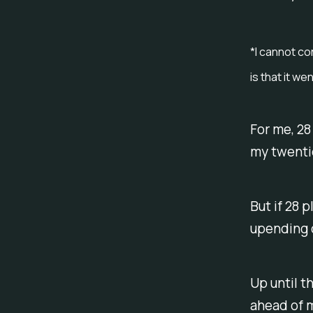
*I cannot co
is that it w
For me, 28
my twenti
But if 28 p
upending o
Up until th
ahead of 