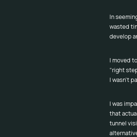
In seemingl
wasted ti
develop any
I moved to
“right ste
I wasn't p
I was impa
that actua
tunnel vis
alternativ