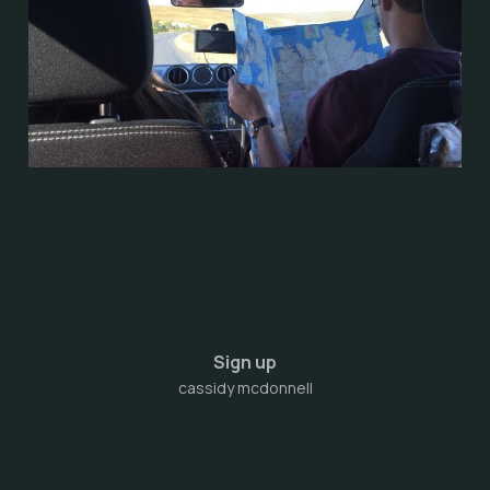
Sign up
cassidy mcdonnell