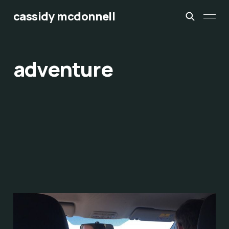
cassidy mcdonnell
adventure
discomfort
Sep 3, 2017
5 min read