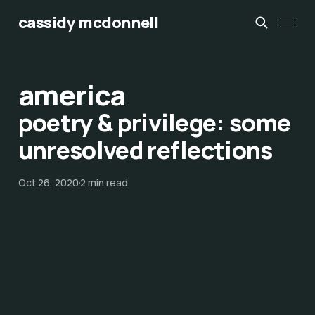
cassidy mcdonnell
america
poetry & privilege: some
unresolved reflections
Oct 26, 2020
2 min read