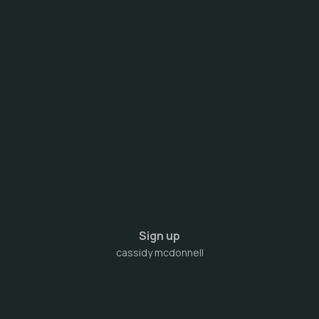
Sign up
cassidy mcdonnell