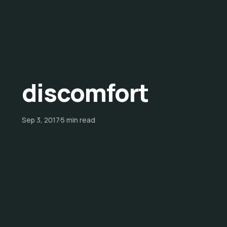
discomfort
Sep 3, 2017
5 min read