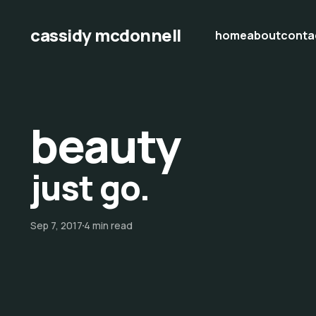
cassidy mcdonnell
home
about
conta
beauty
just go.
Sep 7, 2017
4 min read