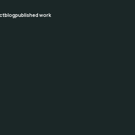
ct
blog
published work