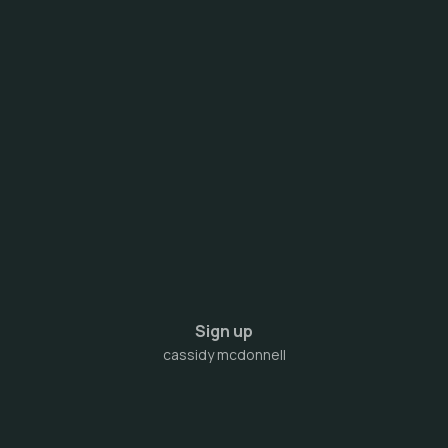
Sign up
cassidy mcdonnell