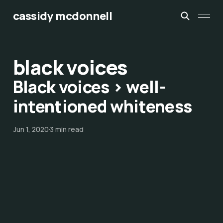
cassidy mcdonnell
black voices
Black voices > well-
intentioned whiteness
Jun 1, 2020
3 min read