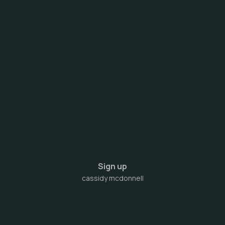
Sign up
cassidy mcdonnell