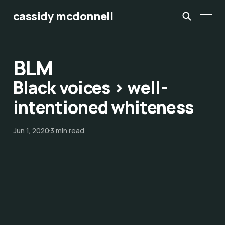
cassidy mcdonnell
BLM
Black voices > well-
intentioned whiteness
Jun 1, 2020
3 min read