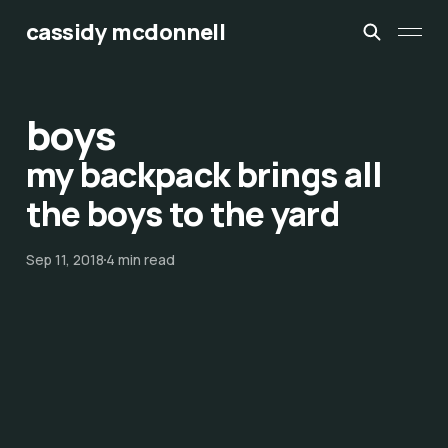
cassidy mcdonnell
boys
my backpack brings all
the boys to the yard
Sep 11, 2018
4 min read