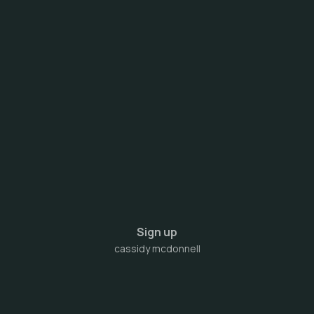
Sign up
cassidy mcdonnell