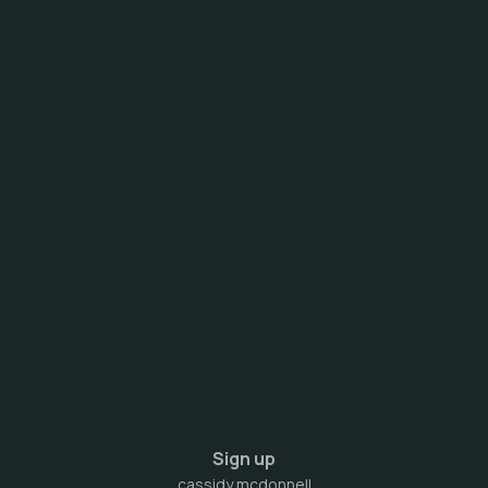
Sign up
cassidy mcdonnell