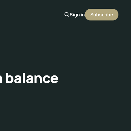
Sign in
Subscribe
h balance