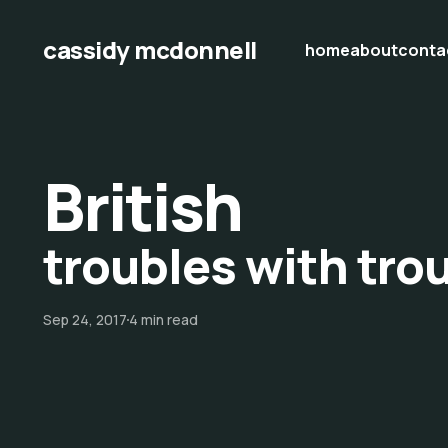
cassidy mcdonnell
home
about
conta
British
troubles with tro
Sep 24, 2017
4 min read