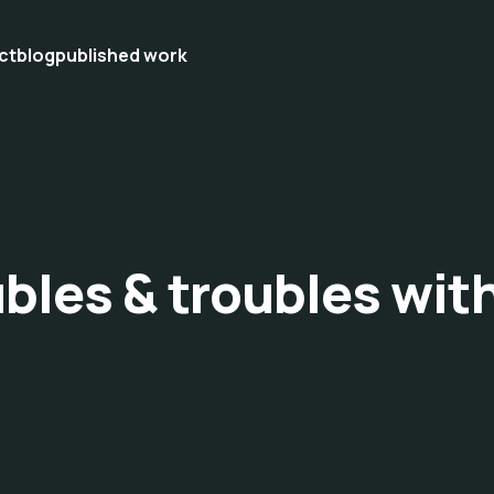
ct
blog
published work
ubles & troubles wit