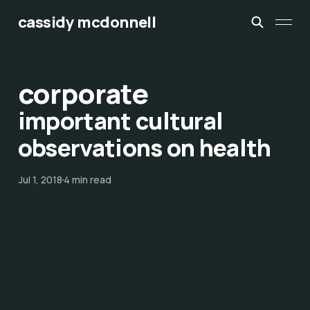
cassidy mcdonnell
corporate
important cultural
observations on health
Jul 1, 2018
4 min read