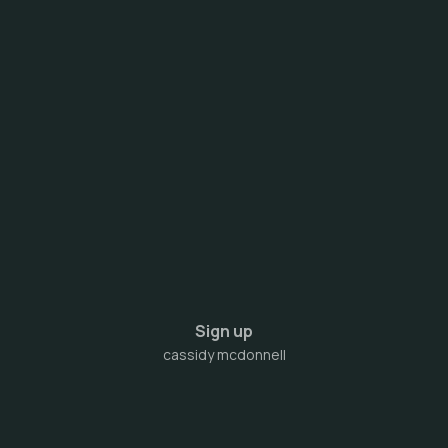
Sign up
cassidy mcdonnell