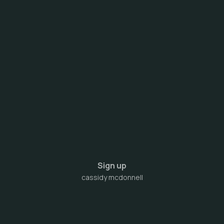
Sign up
cassidy mcdonnell