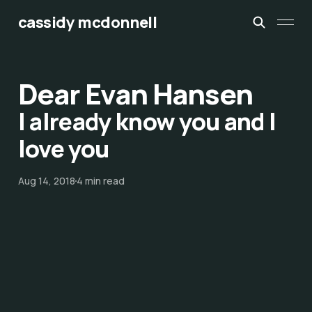
cassidy mcdonnell
Dear Evan Hansen
I already know you and I
love you
Aug 14, 2018
4 min read