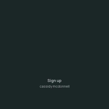
Sign up
cassidy mcdonnell