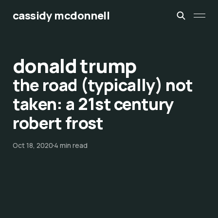
cassidy mcdonnell
donald trump
the road (typically) not
taken: a 21st century
robert frost
Oct 18, 2020
4 min read