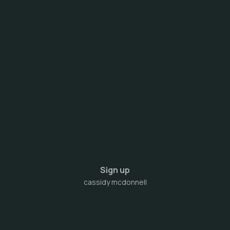
Sign up
cassidy mcdonnell