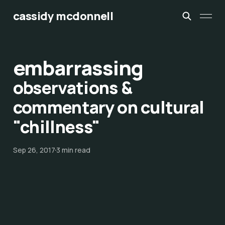
cassidy mcdonnell
embarrassing
observations &
commentary on cultural
"chillness"
Sep 26, 2017
3 min read