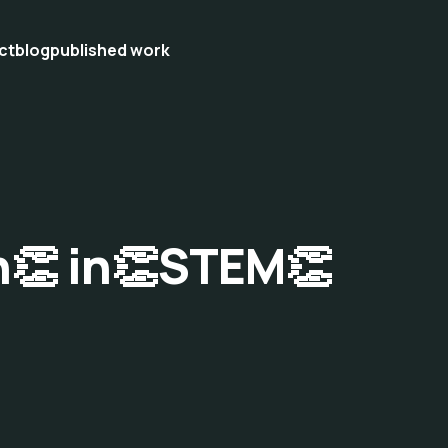
ct
blog
published work
n👏 in👏STEM👏