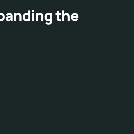
xpanding the