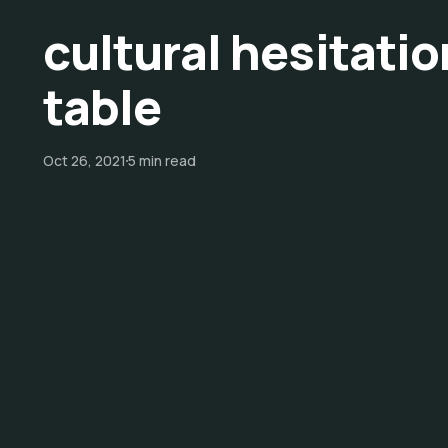
cultural hesitati
table
Oct 26, 2021
5 min read