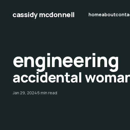
cassidy mcdonnell
home
about
conta
engineering
accidental woma
Jan 29, 2024
5 min read