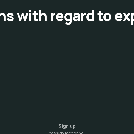
ons with regard to e
Sign up
cassidy mcdonnell