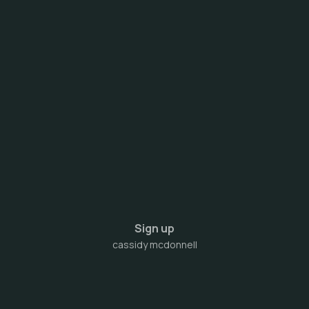
Sign up
cassidy mcdonnell