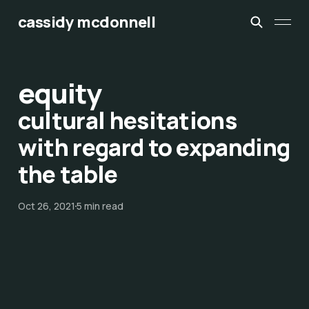
cassidy mcdonnell
equity
cultural hesitations
with regard to expanding
the table
Oct 26, 2021
5 min read