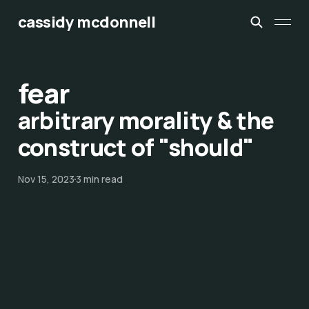
cassidy mcdonnell
fear
arbitrary morality & the
construct of "should"
Nov 15, 2023
3 min read