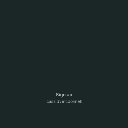
Sign up
cassidy mcdonnell