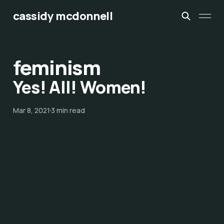
cassidy mcdonnell
feminism
Yes! All! Women!
Mar 8, 2021
3 min read