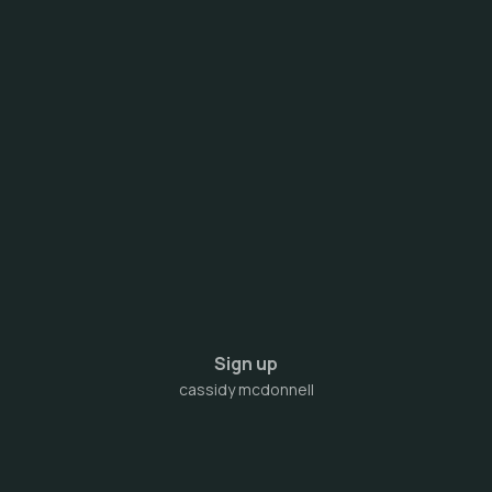
Sign up
cassidy mcdonnell