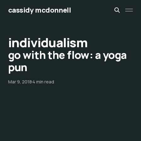
cassidy mcdonnell
individualism
go with the flow: a yoga
pun
Mar 9, 2018
4 min read