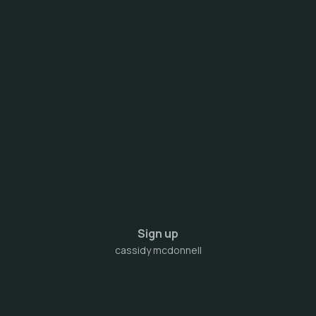
Sign up
cassidy mcdonnell