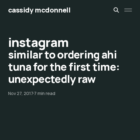
cassidy mcdonnell
instagram
similar to ordering ahi
tuna for the first time:
unexpectedly raw
Nov 27, 2017
7 min read