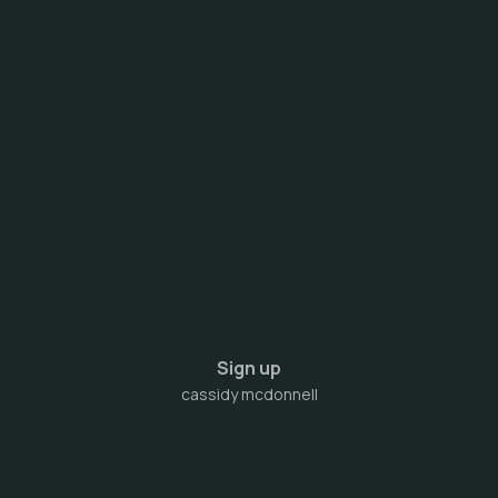
Sign up
cassidy mcdonnell