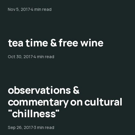
Nov 5, 2017
4 min read
tea time & free wine
Oct 30, 2017
4 min read
observations &
commentary on cultural
"chillness"
Sep 26, 2017
3 min read