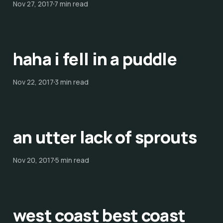
Nov 27, 2017
7 min read
haha i fell in a puddle
Nov 22, 2017
3 min read
an utter lack of sprouts
Nov 20, 2017
5 min read
west coast best coast