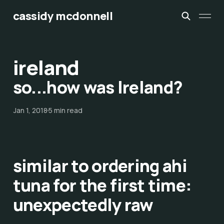
cassidy mcdonnell
ireland
so...how was Ireland?
Jan 1, 2018
5 min read
similar to ordering ahi
tuna for the first time:
unexpectedly raw