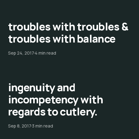
troubles with troubles &
troubles with balance
Sep 24, 2017
4 min read
ingenuity and
incompetency with
regards to cutlery.
Sep 8, 2017
3 min read