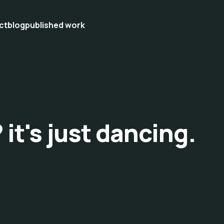
ct
blog
published work
 it's just dancing.