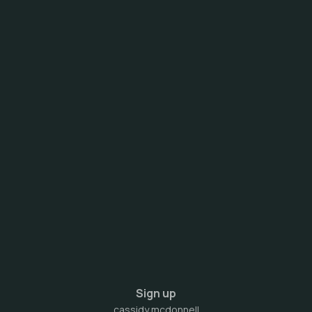
Sign up
cassidy mcdonnell