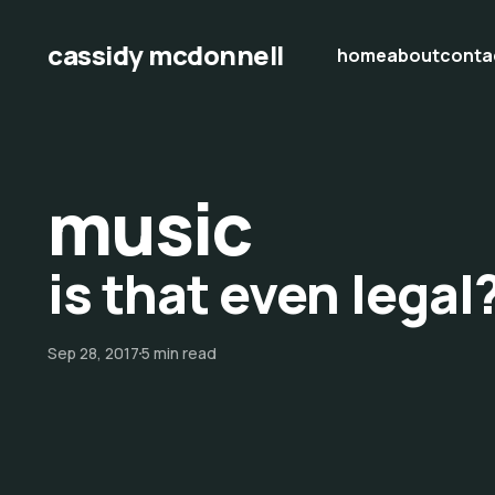
cassidy mcdonnell
home
about
conta
music
is that even legal?
Sep 28, 2017
5 min read