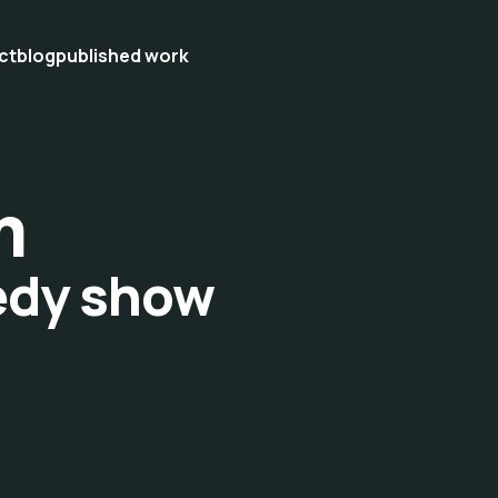
ct
blog
published work
m
edy show