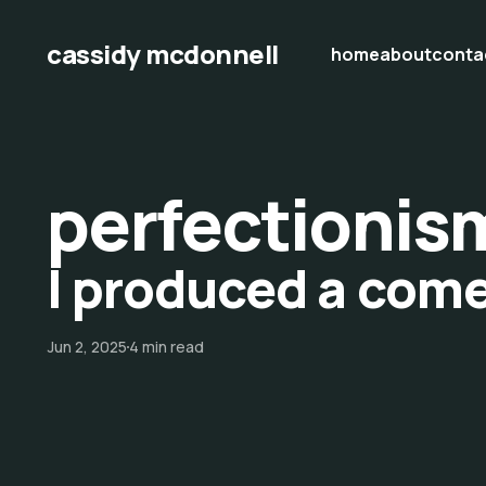
cassidy mcdonnell
home
about
conta
perfectionis
I produced a com
Jun 2, 2025
4 min read