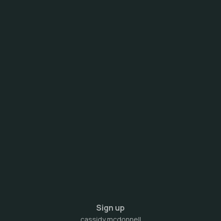
Sign up
cassidy mcdonnell