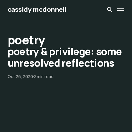
cassidy mcdonnell
poetry
poetry & privilege: some
unresolved reflections
Oct 26, 2020
2 min read