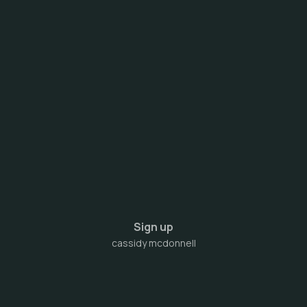
Sign up
cassidy mcdonnell