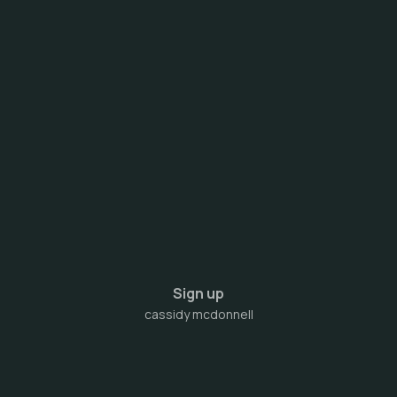
Sign up
cassidy mcdonnell