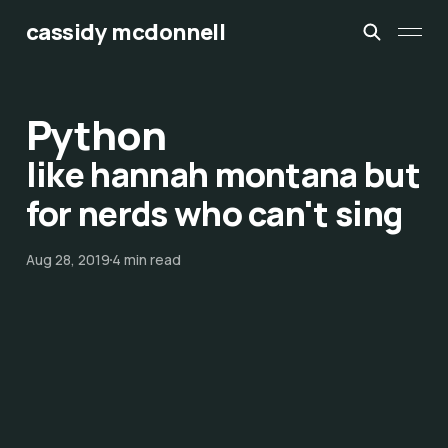
cassidy mcdonnell
Python
like hannah montana but
for nerds who can't sing
Aug 28, 2019
4 min read