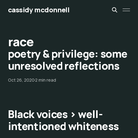
cassidy mcdonnell
race
poetry & privilege: some
unresolved reflections
Oct 26, 2020
2 min read
Black voices > well-
intentioned whiteness