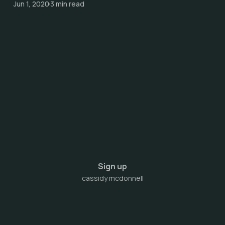
Jun 1, 2020
3 min read
Sign up
cassidy mcdonnell