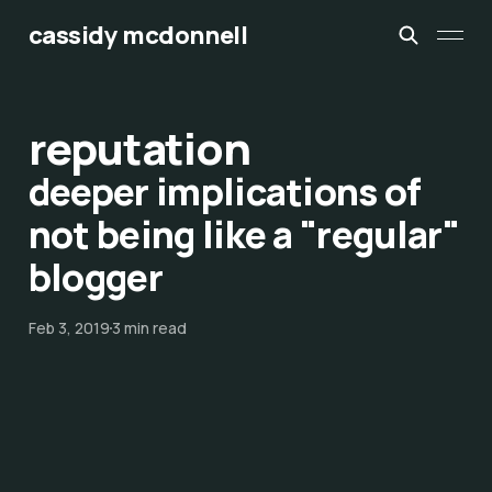
cassidy mcdonnell
reputation
deeper implications of
not being like a "regular"
blogger
Feb 3, 2019
3 min read