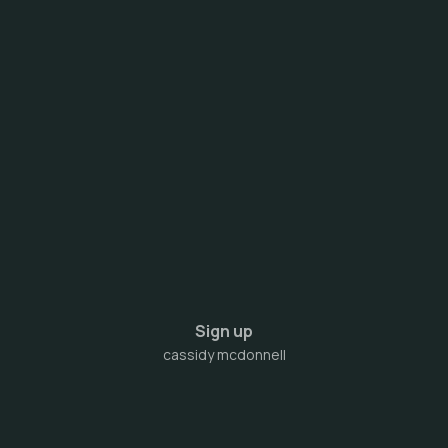
Sign up
cassidy mcdonnell