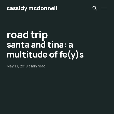
cassidy mcdonnell
road trip
santa and tina: a
multitude of fe(y)s
May 13, 2018
3 min read