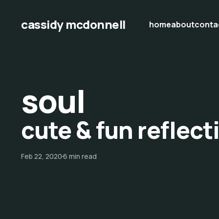
cassidy mcdonnell
home
about
conta
soul
cute & fun reflect
Feb 22, 2020
6 min read