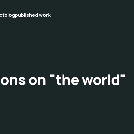
ct
blog
published work
ions on "the world"