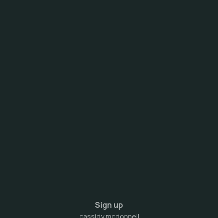
Sign up
cassidy mcdonnell