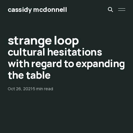
cassidy mcdonnell
strange loop
cultural hesitations
with regard to expanding
the table
Oct 26, 2021
5 min read