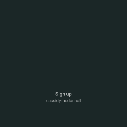
Sign up
cassidy mcdonnell