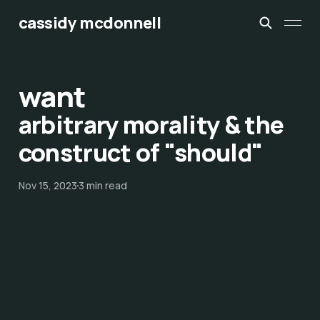
cassidy mcdonnell
want
arbitrary morality & the
construct of "should"
Nov 15, 2023
3 min read