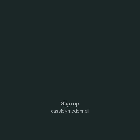
Sign up
cassidy mcdonnell