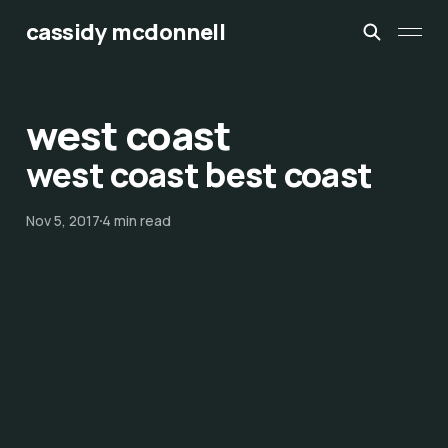
cassidy mcdonnell
west coast
west coast best coast
Nov 5, 2017
4 min read