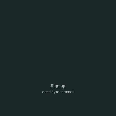
Sign up
cassidy mcdonnell