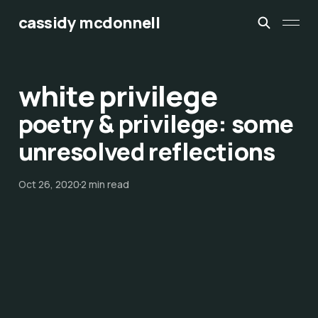
cassidy mcdonnell
white privilege
poetry & privilege: some
unresolved reflections
Oct 26, 2020
2 min read