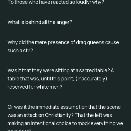
To those who have reacted so loudly: why?
What is behind all the anger?
Why did the mere presence of drag queens cause
such a stir?
Was it that they were sitting at a sacred table? A
table that was, until this point, (inaccurately)
reserved for white men?
Or was it the immediate assumption that the scene
was an attack on Christianity? That the left was
making an intentional choice to mock everything we