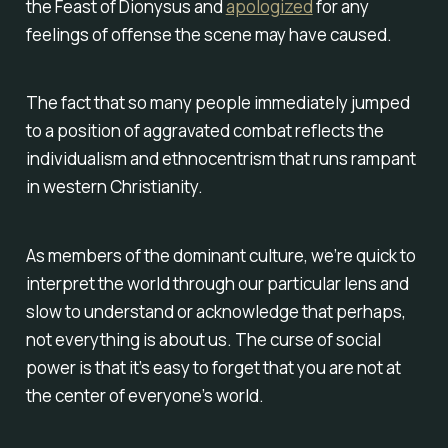
the Feast of Dionysus and
apologized
for any
feelings of offense the scene may have caused.
The fact that so many people immediately jumped
to a position of aggravated combat reflects the
individualism and ethnocentrism that runs rampant
in western Christianity.
As members of the dominant culture, we’re quick to
interpret the world through our particular lens and
slow to understand or acknowledge that perhaps,
not everything is about us. The curse of social
power is that it’s easy to forget that you are not at
the center of everyone’s world.