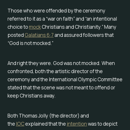
Those who were offended by the ceremony
referred to it as a “war on faith” and “an intentional
choice to
mock
Christians and Christianity.” Many
posted
Galatians 6:7
and assured followers that
“God is not mocked.”
And right they were. God was not mocked. When
confronted, both the artistic director of the
ceremony and the International Olympic Committee
stated that the scene was not meant to offend or
keep Christians away.
Both Thomas Jolly (the director) and
the
IOC
explained that the
intention
was to depict