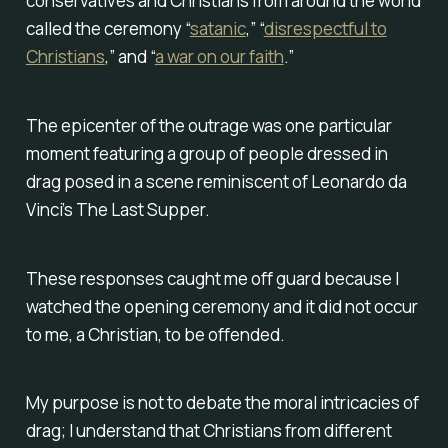
conservatives and Christians from around the world
called the ceremony “
satanic
,” “
disrespectful to
Christians
,” and “
a war on our faith
.”
The epicenter of the outrage was one particular
moment featuring a group of people dressed in
drag posed in a scene reminiscent of Leonardo da
Vinci’s The Last Supper.
These responses caught me off guard because I
watched the opening ceremony and it did not occur
to me, a Christian, to be offended.
My purpose is not to debate the moral intricacies of
drag; I understand that Christians from different