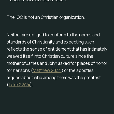
The IOC is not an Christian organization.
Neither are obliged to conform to the norms and
standards of Christianity and expecting such
reflects the sense of entitlement that has intimately
weaved itself into Christian culture since the
mother of James and John asked for places of honor
for her sons (
Matthew 20:21
) or the apostles
argued about who among them was the greatest
(
Luke 22:24
).