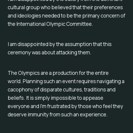
cultural group who believed that their preferences
and ideologies needed to be the primary concern of
the International Olympic Committee.
I am disappointed by the assumption that this
ceremony was about attacking them.
The Olympics are a production for
the entire
world.
Planning such an event requires navigating a
cacophony of disparate cultures, traditions and
beliefs. It is simply impossible to appease
everyone and I’m frustrated by those who feel they
deserve immunity from such an experience.