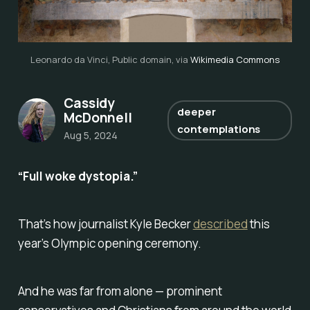
Leonardo da Vinci, Public domain, via 
Wikimedia Commons
Cassidy
deeper
McDonnell
contemplations
Aug 5, 2024
“Full woke dystopia.”
That’s how journalist Kyle Becker
described
this
year’s Olympic opening ceremony.
And he was far from alone — prominent