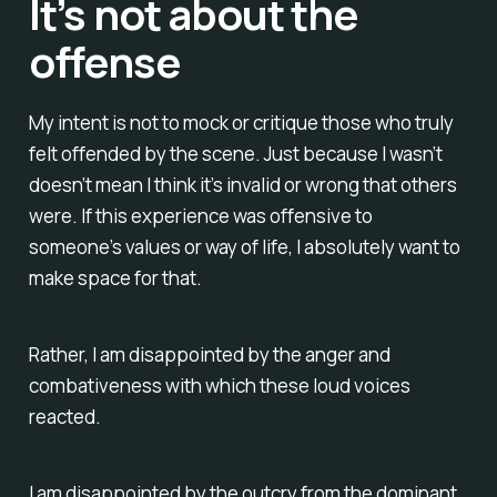
It’s not about the
offense
My intent is not to mock or critique those who truly
felt offended by the scene. Just because I wasn’t
doesn’t mean I think it’s invalid or wrong that others
were. If this experience was offensive to
someone’s values or way of life, I absolutely want to
make space for that.
Rather, I am disappointed by the anger and
combativeness with which these loud voices
reacted.
I am disappointed by the outcry from the dominant