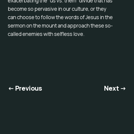
exacerbating the “us vs. them” divide that has
become so pervasive in our culture, or they
can choose to follow the words of Jesus in the
sermon on the mount and approach these so-
called enemies with selfless love.
← Previous
Next →