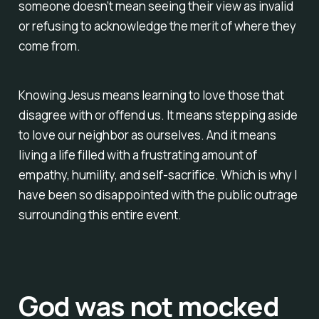
someone doesn’t mean seeing their view as invalid
or refusing to acknowledge the merit of where they
come from.
Knowing Jesus means learning to love those that
disagree with or offend us. It means stepping aside
to love our neighbor as ourselves. And it means
living a life filled with a frustrating amount of
empathy, humility, and self-sacrifice. Which is why I
have been so disappointed with the public outrage
surrounding this entire event.
God was not mocked