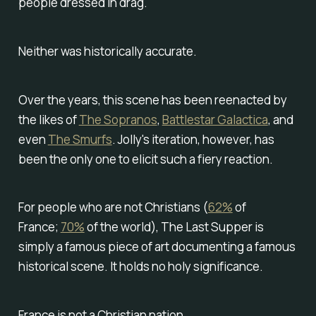
people dressed in drag.
Neither was historically accurate.
Over the years, this scene has been reenacted by
the likes of
The Sopranos
,
Battlestar Galactica
, and
even
The Smurfs
. Jolly's iteration, however, has
been the only one to elicit such a fiery reaction.
For people who are not Christians (
62%
of
France;
70%
of the world), The Last Supper is
simply a famous piece of art documenting a famous
historical scene. It holds no holy significance.
France is not a Christian nation.