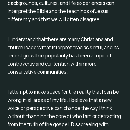
backgrounds, cultures, and life experiences can
interpret the Bible and the teachings of Jesus
differently and that we will often disagree.
I understand that there are many Christians and
church leaders that interpret drag as sinful, and its
recent growth in popularity has been a topic of
controversy and contention within more
conservative communities.
I attempt to make space for the reality that I can be
wrong in all areas of my life. I believe that a new
voice or perspective can change the way I think
without changing the core of who I am or detracting
from the truth of the gospel. Disagreeing with