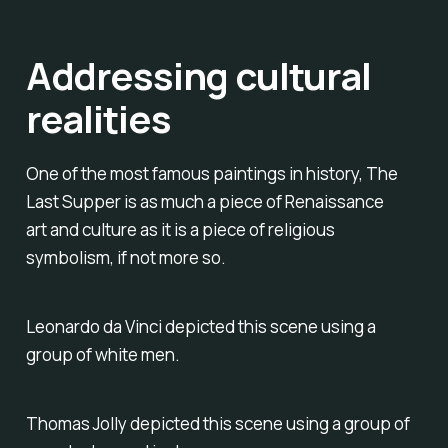
Addressing cultural
realities
One of the most famous paintings in history, The
Last Supper is as much a piece of Renaissance
art and culture as it is a piece of religious
symbolism, if not more so.
Leonardo da Vinci depicted this scene using a
group of white men.
Thomas Jolly depicted this scene using a group of