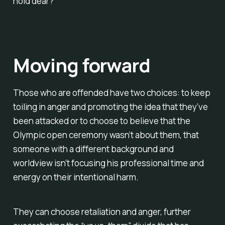
hold dear?
Moving forward
Those who are offended have two choices: to keep
toiling in anger and promoting the idea that they’ve
been attacked or to choose to believe that the
Olympic open ceremony wasn’t about them, that
someone with a different background and
worldview isn’t focusing his professional time and
energy on their intentional harm.
They can choose retaliation and anger, further