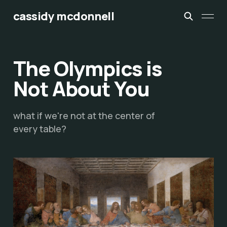
cassidy mcdonnell
The Olympics is
Not About You
what if we're not at the center of
every table?