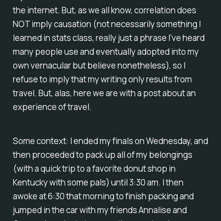
the internet. But, as we all know, correlation does
NOT imply causation (not necessarily something I
learned in stats class, really just a phrase I've heard
many people use and eventually adopted into my
own vernacular but believe nonetheless), so I
refuse to imply that my writing only results from
travel. But, alas, here we are with a post about an
experience of travel.
Some context: I ended my finals on Wednesday, and
then proceeded to pack up all of my belongings
(with a quick trip to a favorite donut shop in
Kentucky with some pals) until 3:30 am. I then
awoke at 6:30 that morning to finish packing and
jumped in the car with my friends Annalise and