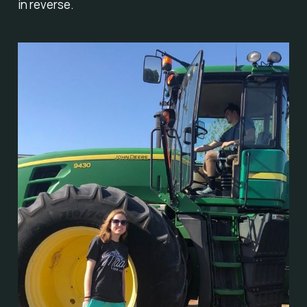
in reverse.