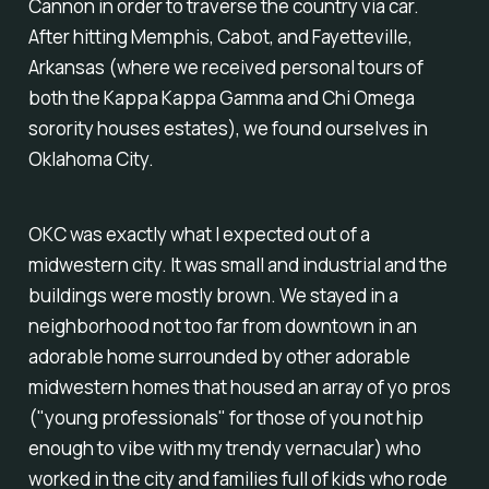
Cannon in order to traverse the country via car.
After hitting Memphis, Cabot, and Fayetteville,
Arkansas (where we received personal tours of
both the Kappa Kappa Gamma and Chi Omega
sorority houses estates), we found ourselves in
Oklahoma City.
OKC was exactly what I expected out of a
midwestern city. It was small and industrial and the
buildings were mostly brown. We stayed in a
neighborhood not too far from downtown in an
adorable home surrounded by other adorable
midwestern homes that housed an array of yo pros
("young professionals" for those of you not hip
enough to vibe with my trendy vernacular) who
worked in the city and families full of kids who rode