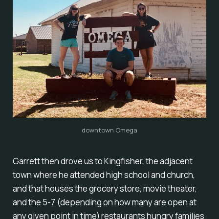
downtown Omega
Garrett then drove us to Kingfisher, the adjacent
town where he attended high school and church,
and that houses the grocery store, movie theater,
and the 5-7 (depending on how many are open at
any given point in time) restaurants hungry families