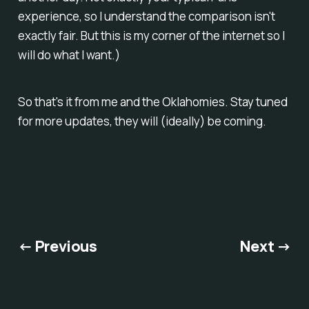
experience, so I understand the comparison isn't
exactly fair. But this is my corner of the internet so I
will do what I want.)
So that's it from me and the Oklahomies. Stay tuned
for more updates, they will (ideally) be coming.
← Previous
Next →