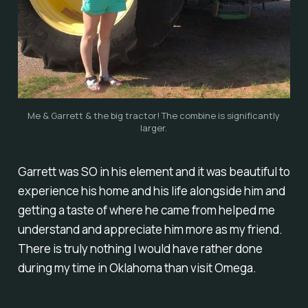
Me & Garrett & the big tractor! The combine is significantly
larger.
Garrett was SO in his element and it was beautiful to
experience his home and his life alongside him and
getting a taste of where he came from helped me
understand and appreciate him more as my friend.
There is truly
nothing
I would have rather done
during my time in Oklahoma than visit Omega.