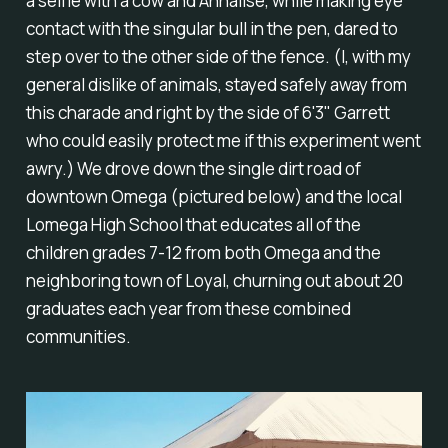
a selfie with a cow and Annalise, while making eye
contact with the singular bull in the pen, dared to
step over to the other side of the fence. (I, with my
general dislike of animals, stayed safely away from
this charade and right by the side of 6'3" Garrett
who could easily protect me if this experiment went
awry.) We drove down the single dirt road of
downtown Omega (pictured below) and the local
Lomega High School that educates all of the
children grades 7-12 from both Omega and the
neighboring town of Loyal, churning out about 20
graduates each year from these combined
communities.