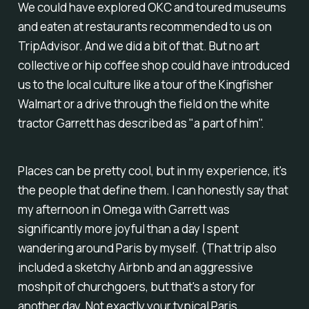
We could have explored OKC and toured museums
and eaten at restaurants recommended to us on
TripAdvisor. And we did a bit of that. But no art
collective or hip coffee shop could have introduced
us to the local culture like a tour of the Kingfisher
Walmart or a drive through the field on the white
tractor Garrett has described as "a part of him".
Places can be pretty cool, but in my experience, it's
the people that define them. I can honestly say that
my afternoon in Omega with Garrett was
significantly more joyful than a day I spent
wandering around Paris by myself. (That trip also
included a sketchy Airbnb and an aggressive
moshpit of churchgoers, but that's a story for
another day. Not exactly your typical Paris