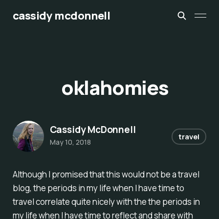
cassidy mcdonnell
oklahomies
Cassidy McDonnell
travel
May 10, 2018
Although I promised that this would
not
be a travel
blog, the periods in my life when I have time to
travel correlate quite nicely with the the periods in
my life when I have time to reflect and share with