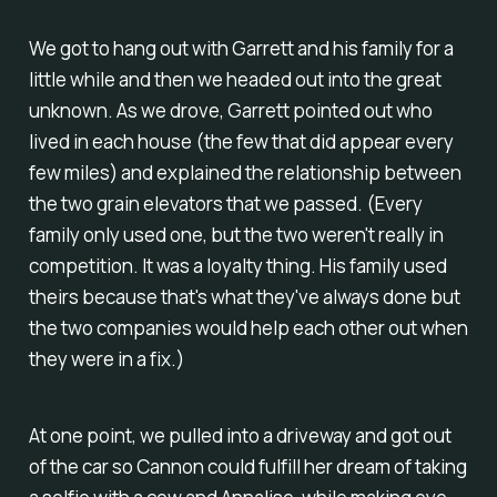
We got to hang out with Garrett and his family for a
little while and then we headed out into the great
unknown. As we drove, Garrett pointed out who
lived in each house (the few that did appear every
few miles) and explained the relationship between
the two grain elevators that we passed. (Every
family only used one, but the two weren't really in
competition. It was a loyalty thing. His family used
theirs because that's what they've always done but
the two companies would help each other out when
they were in a fix.)
At one point, we pulled into a driveway and got out
of the car so Cannon could fulfill her dream of taking