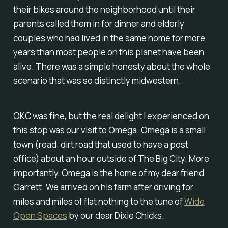
their bikes around the neighborhood until their
parents called them in for dinner and elderly
couples who had lived in the same home for more
years than most people on this planet have been
alive. There was a simple honesty about the whole
scenario that was so distinctly midwestern.
OKC was fine, but the real delight I experienced on
this stop was our visit to Omega. Omega is a small
town (read: dirt road that used to have a post
office) about an hour outside of The Big City. More
importantly, Omega is the home of my dear friend
Garrett. We arrived on his farm after driving for
miles and miles of flat nothing to the tune of
Wide
Open Spaces
by our dear Dixie Chicks.