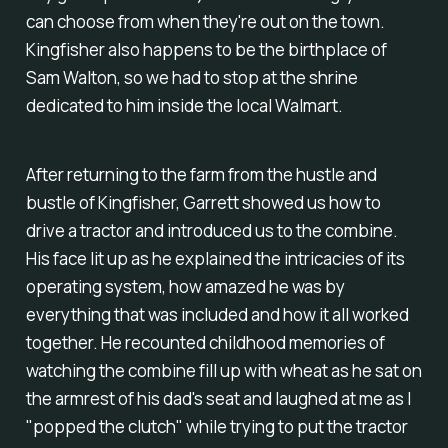
can choose from when they're out on the town.
Kingfisher also happens to be the birthplace of
Sam Walton, so we
had
to stop at the shrine
dedicated to him inside the local Walmart.
After returning to the farm from the hustle and
bustle of Kingfisher, Garrett showed us how to
drive a tractor and introduced us to the combine.
His face lit up as he explained the intricacies of its
operating system, how amazed he was by
everything that was included and how it all worked
together. He recounted childhood memories of
watching the combine fill up with wheat as he sat on
the armrest of his dad's seat and laughed at me as I
"popped the clutch" while trying to put the tractor