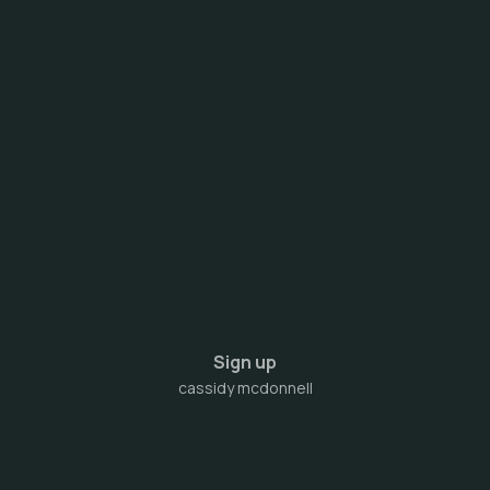
Sign up
cassidy mcdonnell