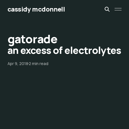
cassidy mcdonnell
gatorade
an excess of electrolytes
Apr 9, 2018
2 min read