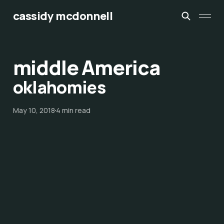
cassidy mcdonnell
middle America
oklahomies
May 10, 2018
4 min read