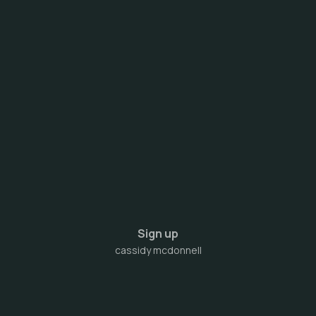
Sign up
cassidy mcdonnell