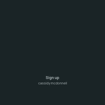
Sign up
cassidy mcdonnell