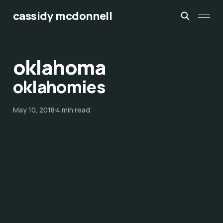
cassidy mcdonnell
oklahoma
oklahomies
May 10, 2018
4 min read