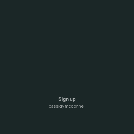
Sign up
cassidy mcdonnell