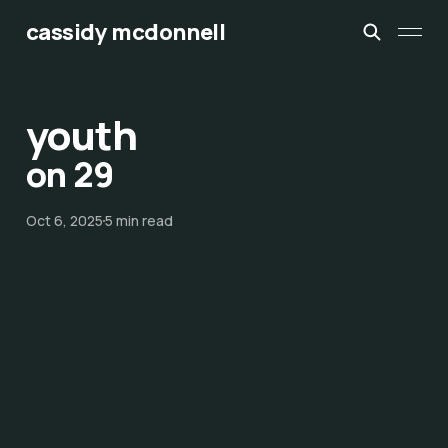
cassidy mcdonnell
youth
on 29
Oct 6, 2025
5 min read